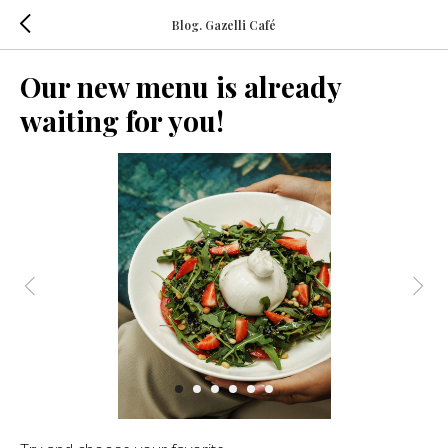
Blog. Gazelli Café
Our new menu is already
waiting for you!