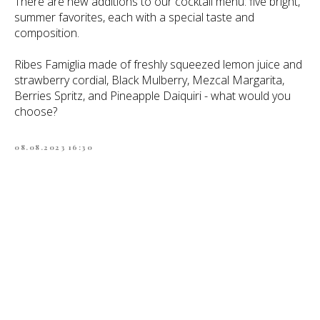
There are new additions to our cocktail menu: five bright,
summer favorites, each with a special taste and
composition.
Ribes Famiglia made of freshly squeezed lemon juice and
strawberry cordial, Black Mulberry, Mezcal Margarita,
Berries Spritz, and Pineapple Daiquiri - what would you
choose?
08.08.2023 16:30