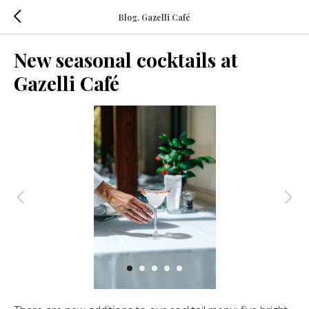
Blog. Gazelli Café
New seasonal cocktails at
Gazelli Café